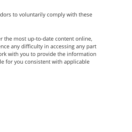
dors to voluntarily comply with these
er the most up-to-date content online,
nce any difficulty in accessing any part
work with you to provide the information
e for you consistent with applicable