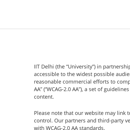
IIT Delhi (the “University”) in partner
accessible to the widest possible audie
reasonable commercial efforts to comp
AA” (“WCAG-2.0 AA”), a set of guideline
content.
Please note that our website may link 
control. Our partners and third-party 
with WCAG-2.0 AA standards.