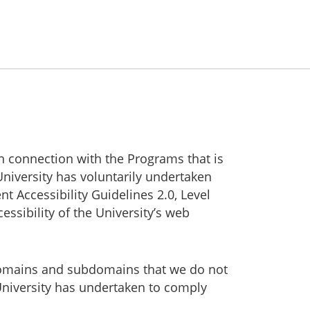
in connection with the Programs that is
University has voluntarily undertaken
Accessibility Guidelines 2.0, Level
ssibility of the University’s web
g domains and subdomains that we do not
University has undertaken to comply