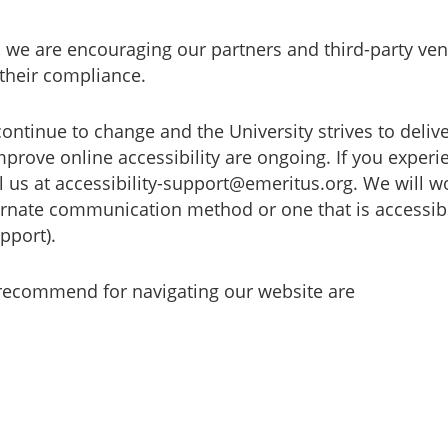
, we are encouraging our partners and third-party ven
their compliance.
continue to change and the University strives to deliv
prove online accessibility are ongoing. If you experie
ail us at accessibility-support@emeritus.org. We will 
ernate communication method or one that is accessibl
pport).
 recommend for navigating our website are