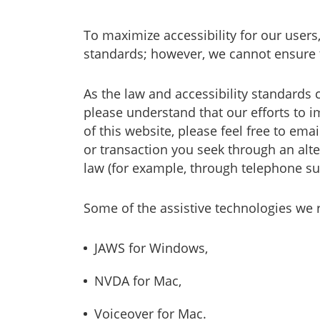
To maximize accessibility for our users
standards; however, we cannot ensure 
As the law and accessibility standards 
please understand that our efforts to im
of this website, please feel free to em
or transaction you seek through an alt
law (for example, through telephone su
Some of the assistive technologies we
JAWS for Windows,
NVDA for Mac,
Voiceover for Mac.