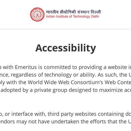
Accessibility
ship with Emeritus is committed to providing a website 
nce, regardless of technology or ability. As such, the 
ly with the World Wide Web Consortium’s Web Content 
s adopted by a private group designed to maximize acce
to, or interface with, third party websites containin
vendors may not have undertaken the efforts that the 