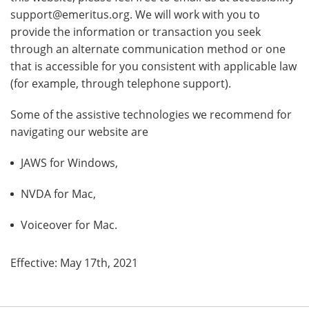
support@emeritus.org. We will work with you to
provide the information or transaction you seek
through an alternate communication method or one
that is accessible for you consistent with applicable law
(for example, through telephone support).
Some of the assistive technologies we recommend for
navigating our website are
JAWS for Windows,
NVDA for Mac,
Voiceover for Mac.
Effective: May 17th, 2021