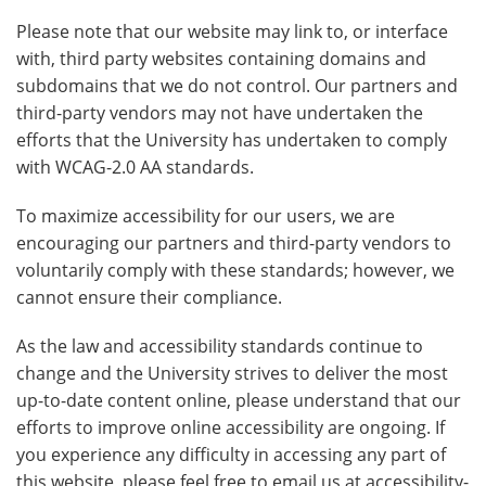
Please note that our website may link to, or interface
with, third party websites containing domains and
subdomains that we do not control. Our partners and
third-party vendors may not have undertaken the
efforts that the University has undertaken to comply
with WCAG-2.0 AA standards.
To maximize accessibility for our users, we are
encouraging our partners and third-party vendors to
voluntarily comply with these standards; however, we
cannot ensure their compliance.
As the law and accessibility standards continue to
change and the University strives to deliver the most
up-to-date content online, please understand that our
efforts to improve online accessibility are ongoing. If
you experience any difficulty in accessing any part of
this website, please feel free to email us at accessibility-