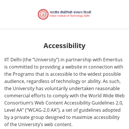
Accessibility
IIT Delhi (the “University”) in partnership with Emeritus
is committed to providing a website in connection with
the Programs that is accessible to the widest possible
audience, regardless of technology or ability. As such,
the University has voluntarily undertaken reasonable
commercial efforts to comply with the World Wide Web
Consortium’s Web Content Accessibility Guidelines 2.0,
Level AA” (“WCAG-2.0 AA”), a set of guidelines adopted
by a private group designed to maximize accessibility
of the University’s web content.